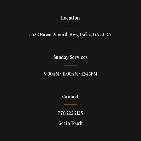
Location
3522 Hiram Acworth Hwy, Dallas, GA 30157
Sunday Services
9:00AM • 11:00AM • 12:45PM
Contact
770.222.2125
Get In Touch