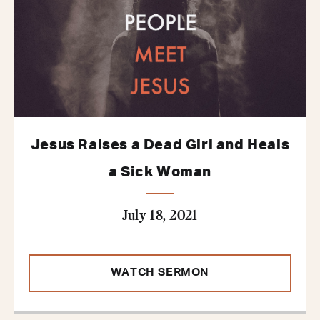
Jesus Raises a Dead Girl and Heals
a Sick Woman
July 18, 2021
WATCH SERMON