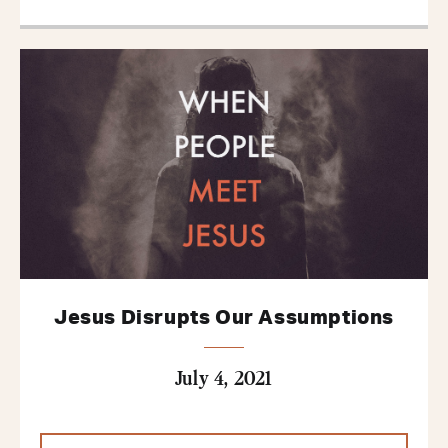
Jesus Disrupts Our Assumptions
July 4, 2021