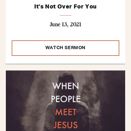
It’s Not Over For You
June 13, 2021
WATCH SERMON