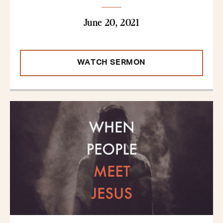
June 20, 2021
WATCH SERMON