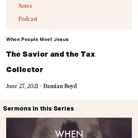
Notes
Podcast
When People Meet Jesus
The Savior and the Tax
Collector
Damian Boyd
June 27, 2021 -
Sermons in this Series