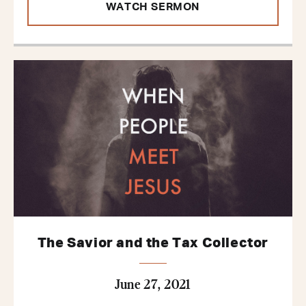
WATCH SERMON
The Savior and the Tax Collector
June 27, 2021