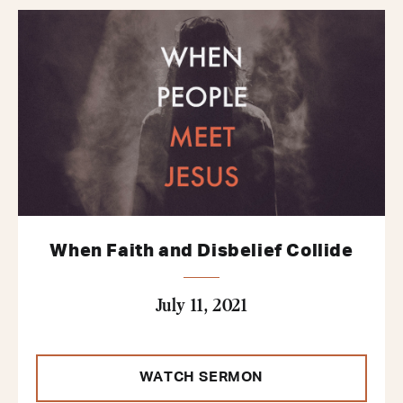
When Faith and Disbelief Collide
July 11, 2021
WATCH SERMON