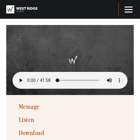
Message
Listen
Download