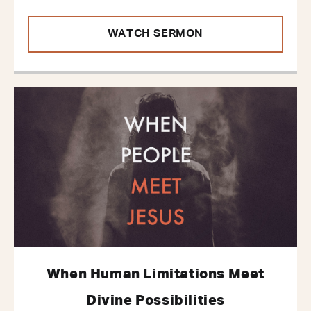
WATCH SERMON
When Human Limitations Meet
Divine Possibilities