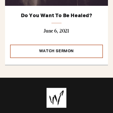
Do You Want To Be Healed?
June 6, 2021
WATCH SERMON