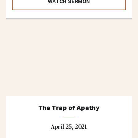
WATCH SERMON
The Trap of Apathy
April 25, 2021