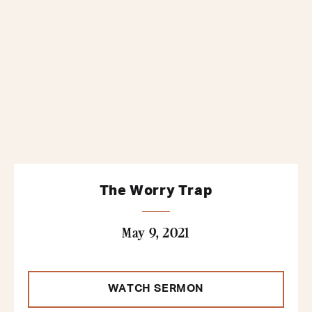
The Worry Trap
May 9, 2021
WATCH SERMON