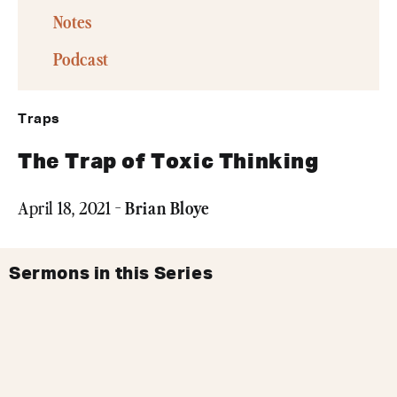
Notes
Podcast
Traps
The Trap of Toxic Thinking
Brian Bloye
April 18, 2021 -
Sermons in this Series