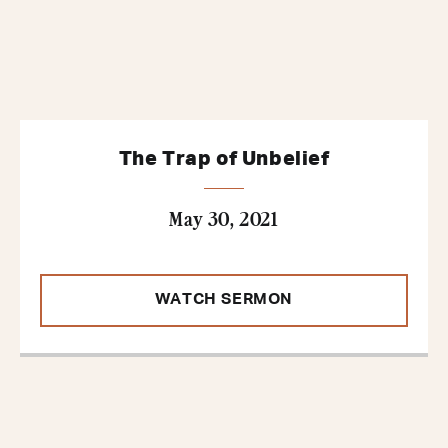
The Trap of Unbelief
May 30, 2021
WATCH SERMON