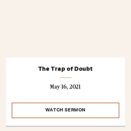
The Trap of Doubt
May 16, 2021
WATCH SERMON