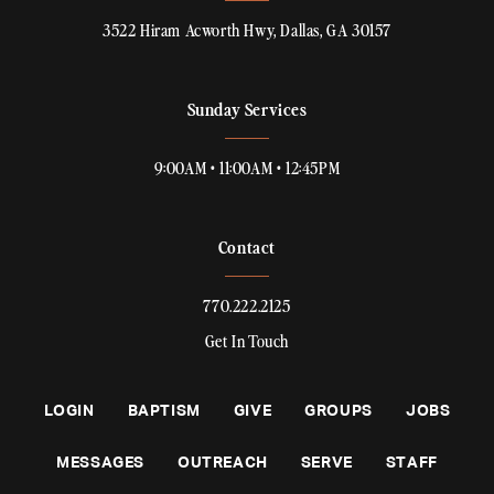
3522 Hiram Acworth Hwy, Dallas, GA 30157
Sunday Services
9:00AM • 11:00AM • 12:45PM
Contact
770.222.2125
Get In Touch
LOGIN
BAPTISM
GIVE
GROUPS
JOBS
MESSAGES
OUTREACH
SERVE
STAFF