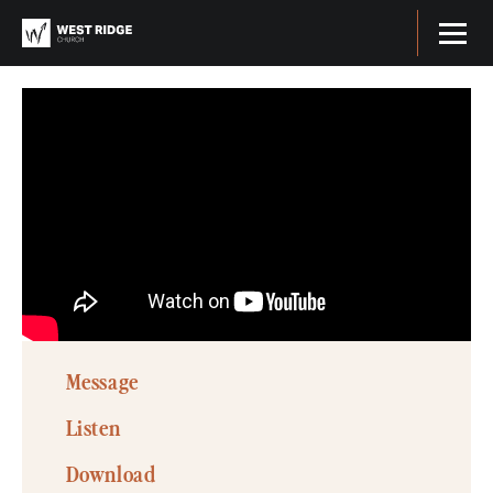
Message
Listen
Download