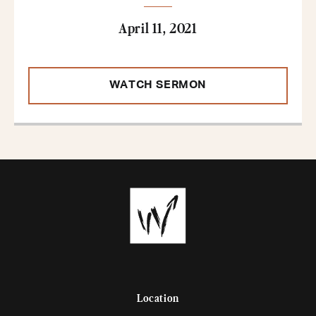
April 11, 2021
WATCH SERMON
Location