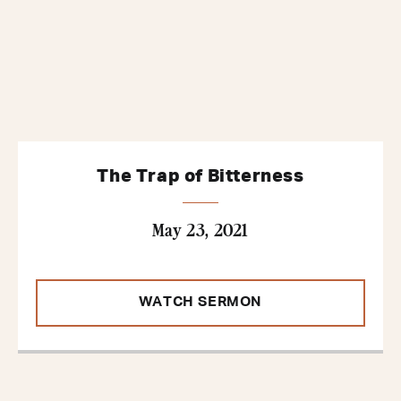
The Trap of Bitterness
May 23, 2021
WATCH SERMON