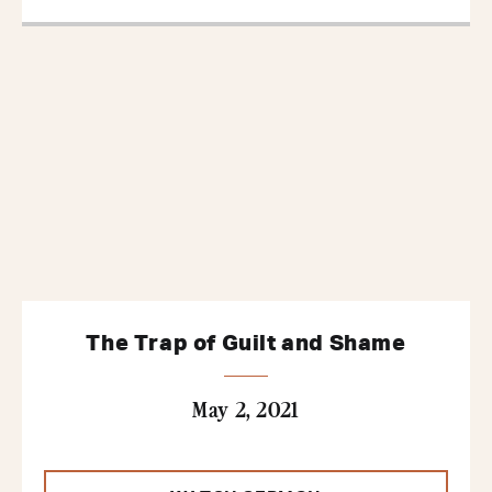
The Trap of Guilt and Shame
May 2, 2021