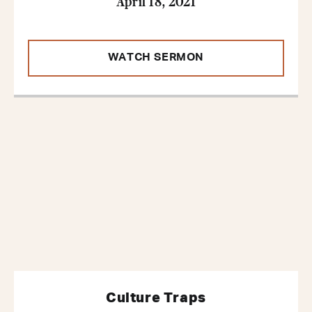
April 18, 2021
WATCH SERMON
Culture Traps