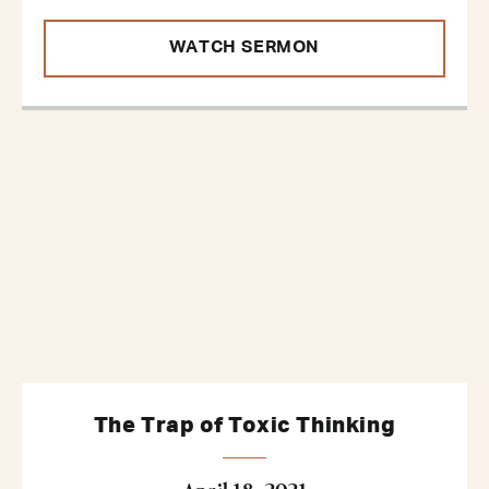
WATCH SERMON
The Trap of Toxic Thinking