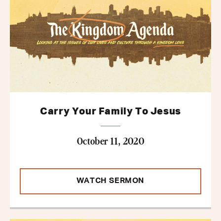
Carry Your Family To Jesus
October 11, 2020
WATCH SERMON