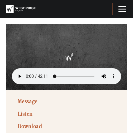
Message
Listen
Download