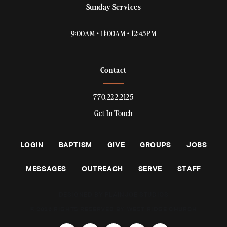
Sunday Services
9:00AM • 11:00AM • 12:45PM
Contact
770.222.2125
Get In Touch
LOGIN
BAPTISM
GIVE
GROUPS
JOBS
MESSAGES
OUTREACH
SERVE
STAFF
DESIGNED BY PLAINJOE STUDIOS
© 2026 RIGHTS RESERVED BY WEST RIDGE CHURCH