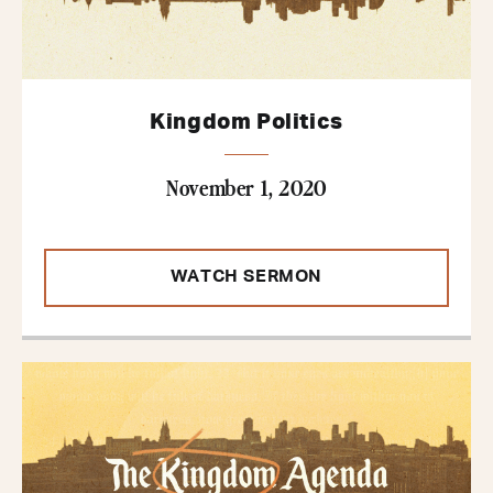
Kingdom Politics
November 1, 2020
WATCH SERMON