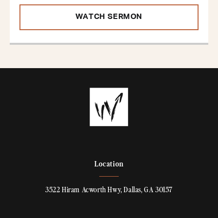
WATCH SERMON
Location
3522 Hiram Acworth Hwy, Dallas, GA 30157