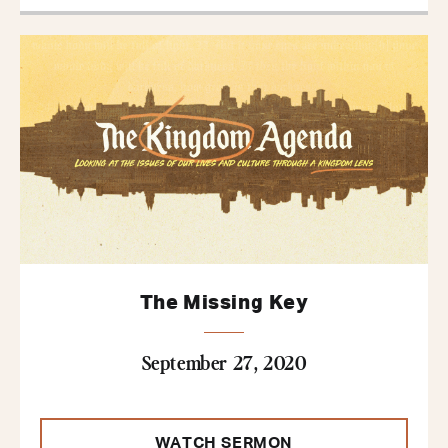
The Missing Key
September 27, 2020
WATCH SERMON