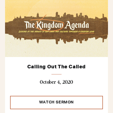
Calling Out The Called
October 4, 2020
WATCH SERMON