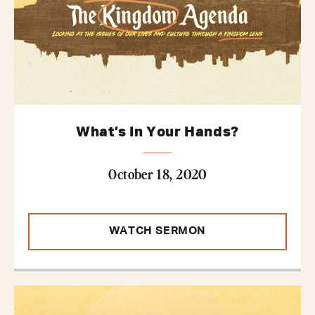
What’s In Your Hands?
October 18, 2020
WATCH SERMON