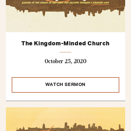
The Kingdom-Minded Church
October 25, 2020
WATCH SERMON