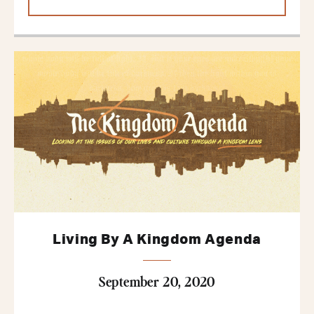
Living By A Kingdom Agenda
September 20, 2020