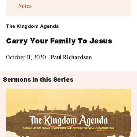
Notes
The Kingdom Agenda
Carry Your Family To Jesus
Paul Richardson
October 11, 2020 -
Sermons in this Series