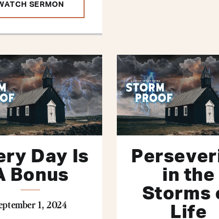
WATCH SERMON
ery Day Is
Persever
A Bonus
in the
Storms 
eptember 1, 2024
Life