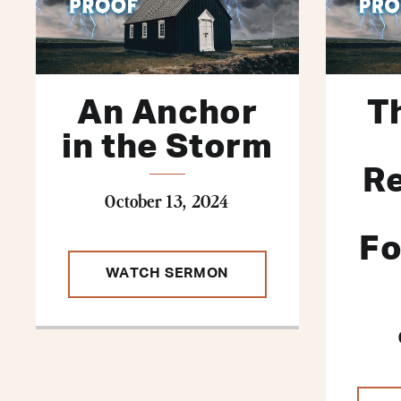
An Anchor
T
in the Storm
R
October 13, 2024
Fo
WATCH SERMON