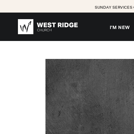
SUNDAY SERVICES 
I'M NEW