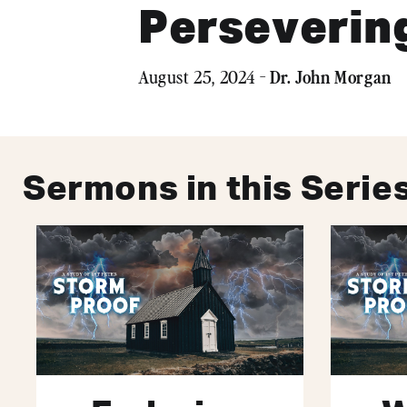
Persevering
Dr. John Morgan
August 25, 2024 -
Sermons in this Serie