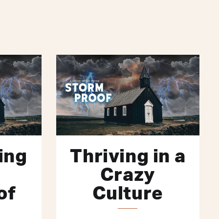
ing
Thriving in a
Crazy
of
Culture