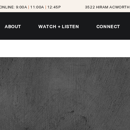
ONLINE: 9:00A
|
11:00A
|
12:45P
3522 HIRAM ACWORTH 
ABOUT
WATCH + LISTEN
CONNECT