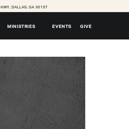
HWY, DALLAS, GA 30157
MINISTRIES
EVENTS
GIVE