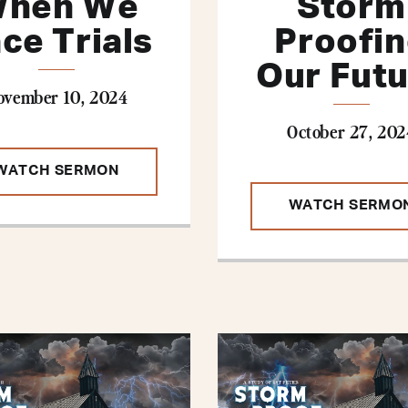
hen We
Storm
ce Trials
Proofi
Our Fut
ovember 10, 2024
October 27, 202
WATCH SERMON
WATCH SERMO