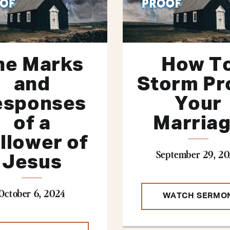
he Marks
How T
and
Storm Pr
esponses
Your
of a
Marria
llower of
September 29, 2
Jesus
October 6, 2024
WATCH SERMO