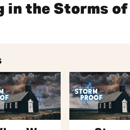
 in the Storms of
s