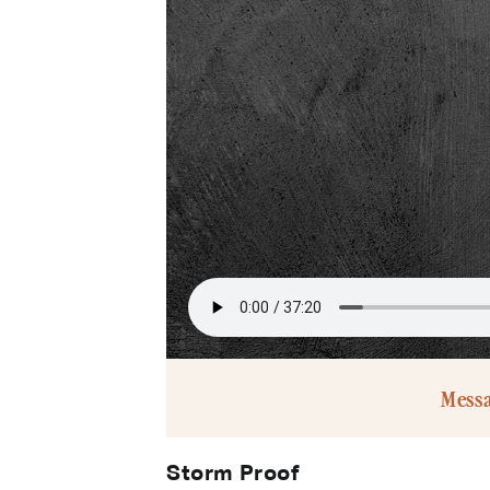
Mess
Storm Proof