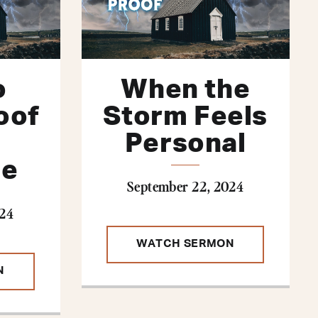
o
When the
oof
Storm Feels
Personal
ge
September 22, 2024
024
WATCH SERMON
N