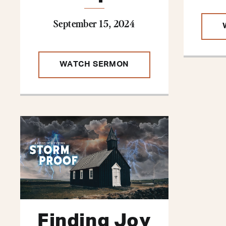
September 15, 2024
WATCH SERMON
Finding Joy