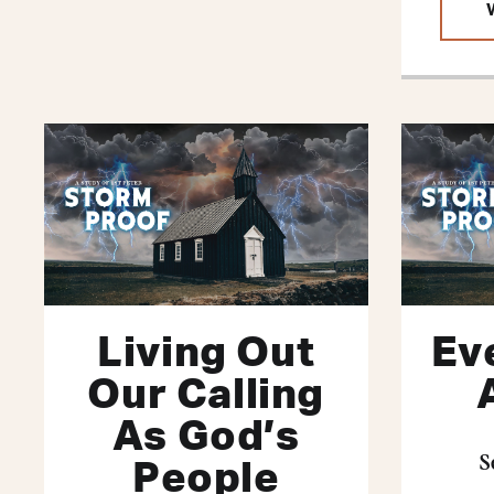
Living Out
Ev
Our Calling
As God’s
S
People