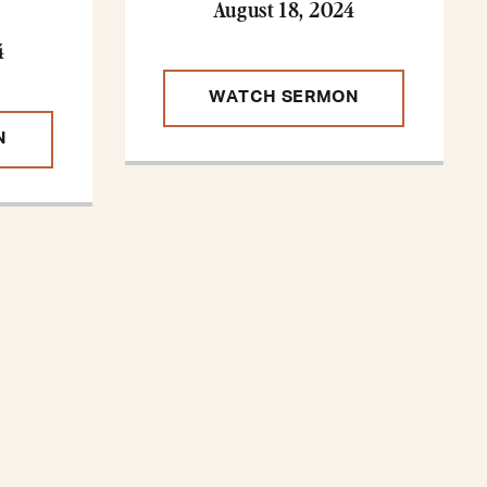
August 18, 2024
4
WATCH SERMON
N