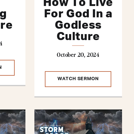
How To Live
ng
For God In a
ure
Godless
Culture
4
October 20, 2024
N
WATCH SERMON