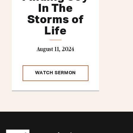
In The
Storms of
Life
August 11, 2024
WATCH SERMON