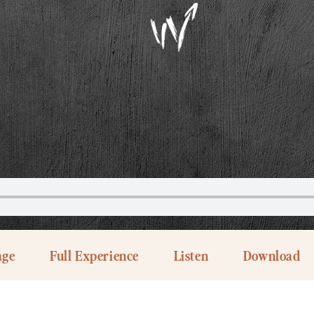
age
Full Experience
Listen
Download