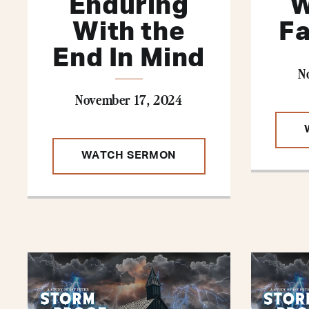
Enduring
W
With the
Fa
End In Mind
N
November 17, 2024
WATCH SERMON