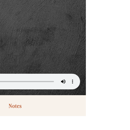
Notes