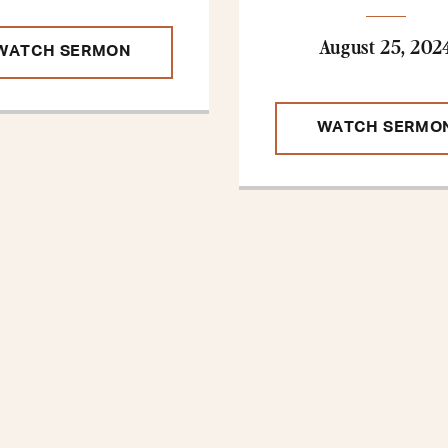
August 25, 202
WATCH SERMON
WATCH SERMO