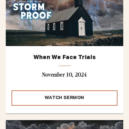
When We Face Trials
November 10, 2024
WATCH SERMON