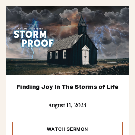
Finding Joy In The Storms of Life
August 11, 2024
WATCH SERMON