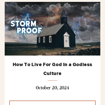
How To Live For God In a Godless
Culture
October 20, 2024