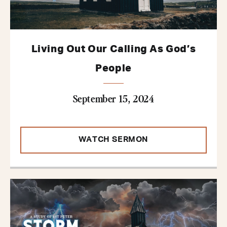
Living Out Our Calling As God’s
People
September 15, 2024
WATCH SERMON