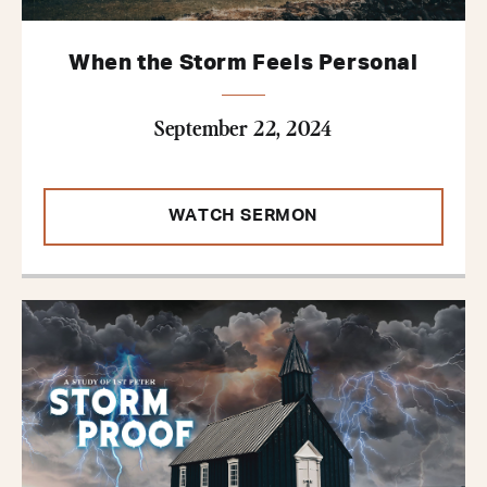
When the Storm Feels Personal
September 22, 2024
WATCH SERMON