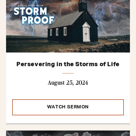
Persevering in the Storms of Life
August 25, 2024
WATCH SERMON