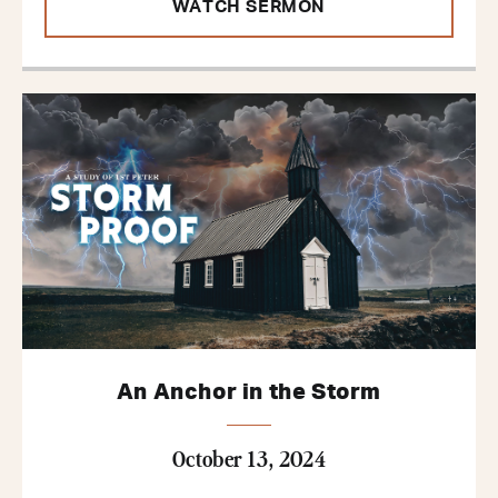
WATCH SERMON
An Anchor in the Storm
October 13, 2024