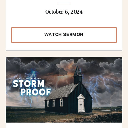
October 6, 2024
WATCH SERMON