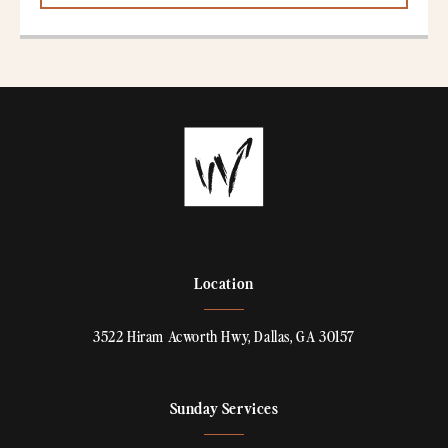
Location
3522 Hiram Acworth Hwy, Dallas, GA 30157
Sunday Services