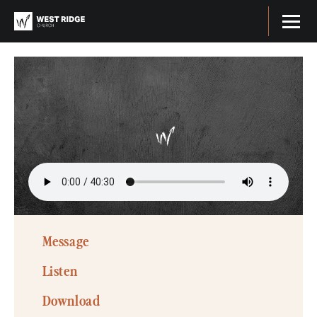
Message
Listen
Download