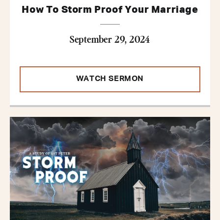
How To Storm Proof Your Marriage
September 29, 2024
WATCH SERMON