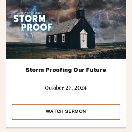
Storm Proofing Our Future
October 27, 2024
WATCH SERMON