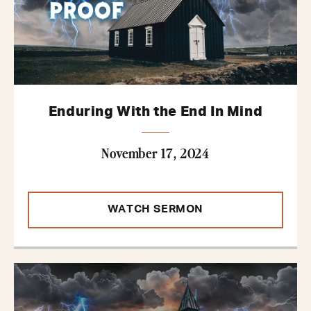
Enduring With the End In Mind
November 17, 2024
WATCH SERMON