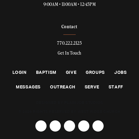
9:00AM • 11:00AM • 12:45PM
Contact
770.222.2125
Get In Touch
LOGIN
BAPTISM
GIVE
GROUPS
JOBS
MESSAGES
OUTREACH
SERVE
STAFF
DESIGNED BY PLAINJOE STUDIOS
© 2026 RIGHTS RESERVED BY WEST RIDGE CHURCH