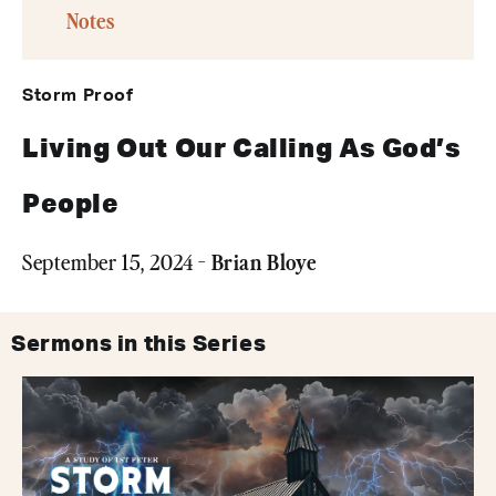
Notes
Storm Proof
Living Out Our Calling As God’s
People
Brian Bloye
September 15, 2024 -
Sermons in this Series