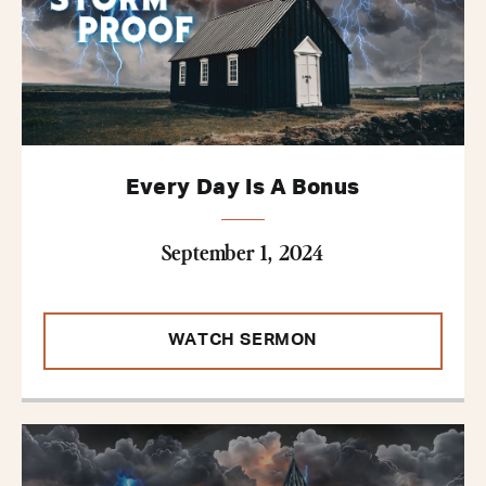
Every Day Is A Bonus
September 1, 2024
WATCH SERMON