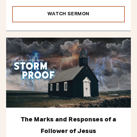
WATCH SERMON
The Marks and Responses of a
Follower of Jesus