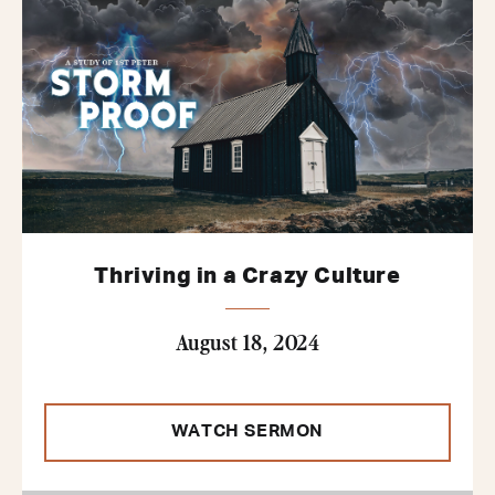
Thriving in a Crazy Culture
August 18, 2024
WATCH SERMON