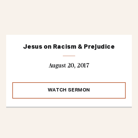
Jesus on Racism & Prejudice
August 20, 2017
WATCH SERMON