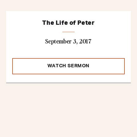
The Life of Peter
September 3, 2017
WATCH SERMON