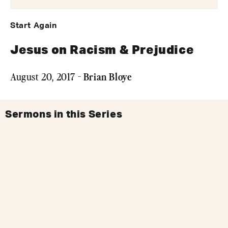
Start Again
Jesus on Racism & Prejudice
Brian Bloye
August 20, 2017 -
Sermons in this Series