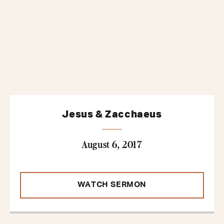
Jesus & Zacchaeus
August 6, 2017
WATCH SERMON