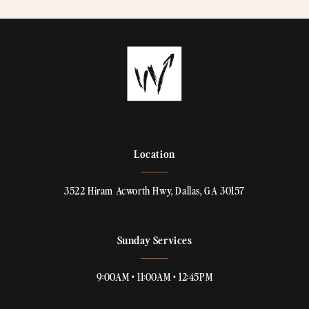
Location
3522 Hiram Acworth Hwy, Dallas, GA 30157
Sunday Services
9:00AM • 11:00AM • 12:45PM