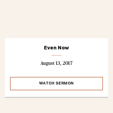
Even Now
August 13, 2017
WATCH SERMON