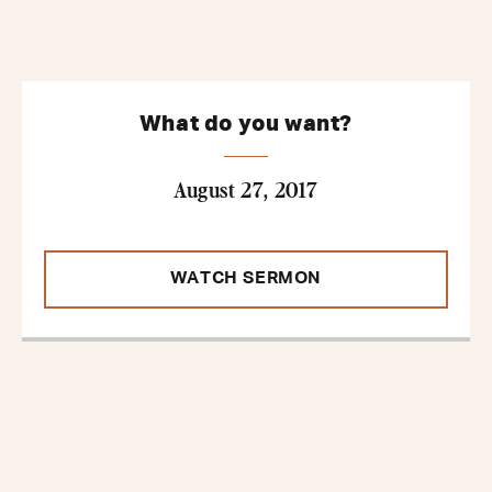
What do you want?
August 27, 2017
WATCH SERMON