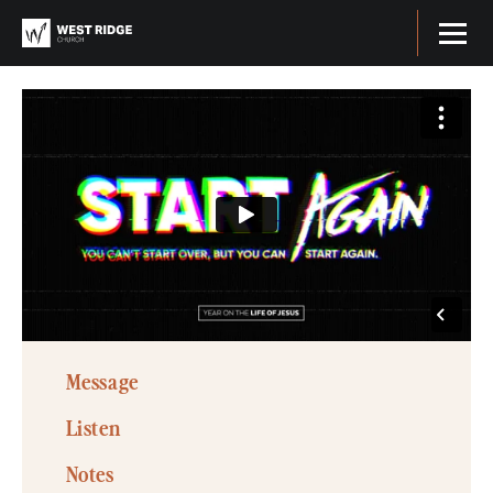
Message
Listen
Notes