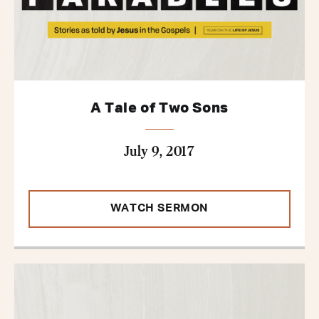
A Tale of Two Sons
July 9, 2017
WATCH SERMON