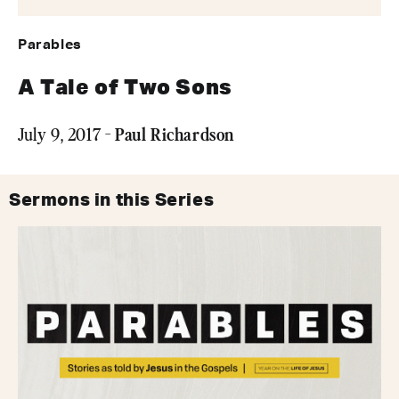
Parables
A Tale of Two Sons
Paul Richardson
July 9, 2017 -
Sermons in this Series