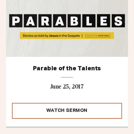
Parable of the Talents
June 25, 2017
WATCH SERMON