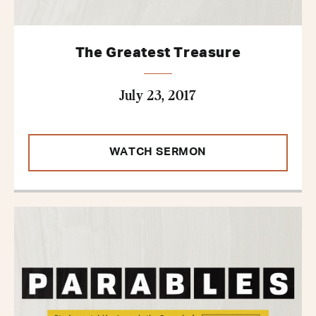
The Greatest Treasure
July 23, 2017
WATCH SERMON