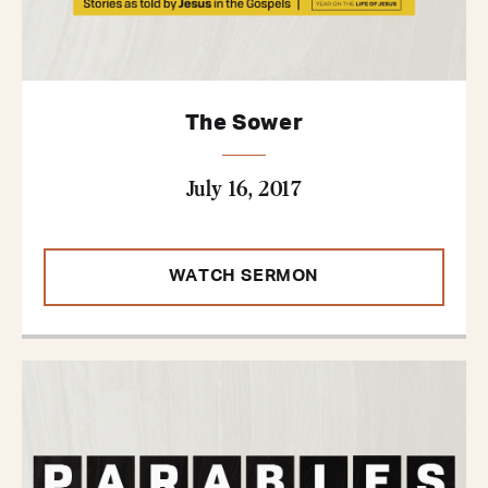
The Sower
July 16, 2017
WATCH SERMON