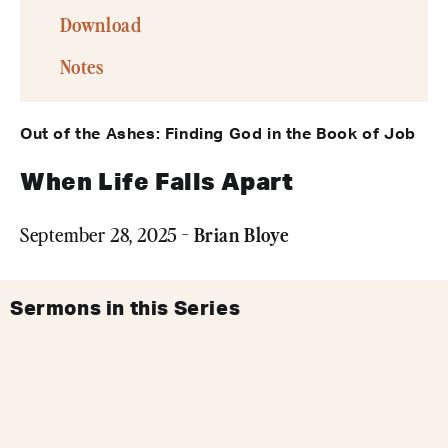
Download
Notes
Out of the Ashes: Finding God in the Book of Job
When Life Falls Apart
Brian Bloye
September 28, 2025 -
Sermons in this Series