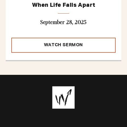
When Life Falls Apart
September 28, 2025
WATCH SERMON