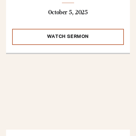
October 5, 2025
WATCH SERMON