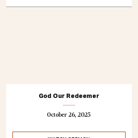
God Our Redeemer
October 26, 2025