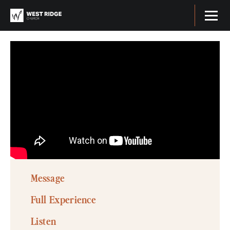
Message
Full Experience
Listen