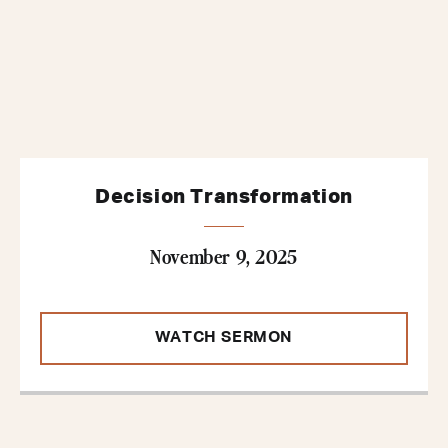
Decision Transformation
November 9, 2025
WATCH SERMON