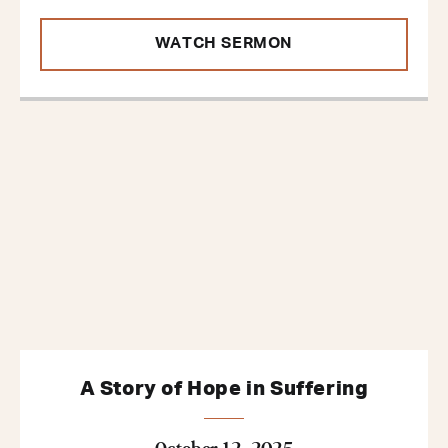
WATCH SERMON
A Story of Hope in Suffering
October 12, 2025