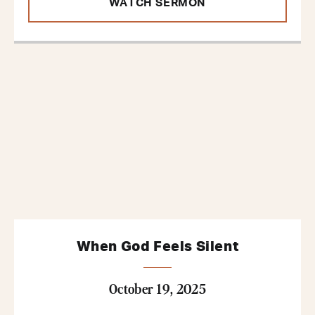
WATCH SERMON
When God Feels Silent
October 19, 2025