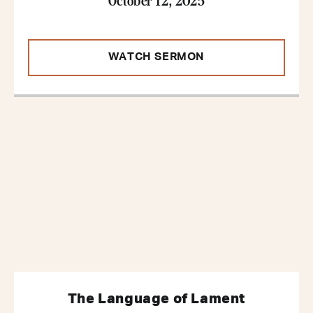
WATCH SERMON
The Language of Lament