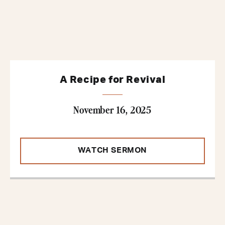
A Recipe for Revival
November 16, 2025
WATCH SERMON