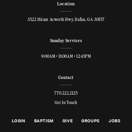
Location
3522 Hiram Acworth Hwy, Dallas, GA 30157
Sunday Services
9:00AM • 11:00AM • 12:45PM
Contact
770.222.2125
Get In Touch
LOGIN
BAPTISM
GIVE
GROUPS
JOBS