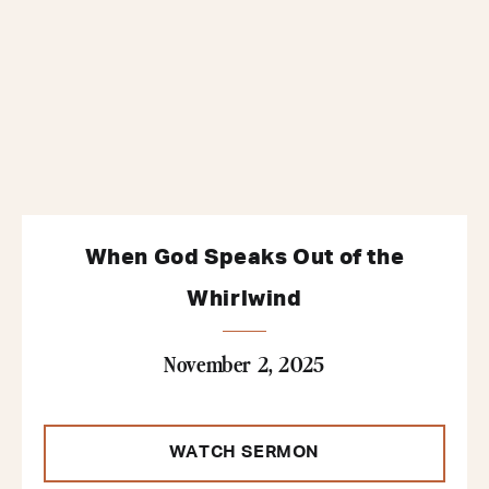
When God Speaks Out of the
Whirlwind
November 2, 2025
WATCH SERMON