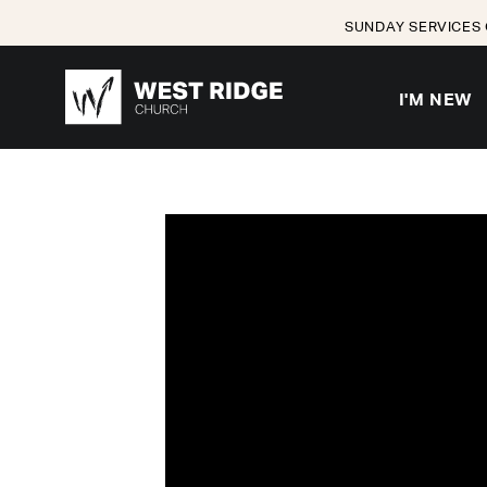
SUNDAY SERVICES 
I'M NEW