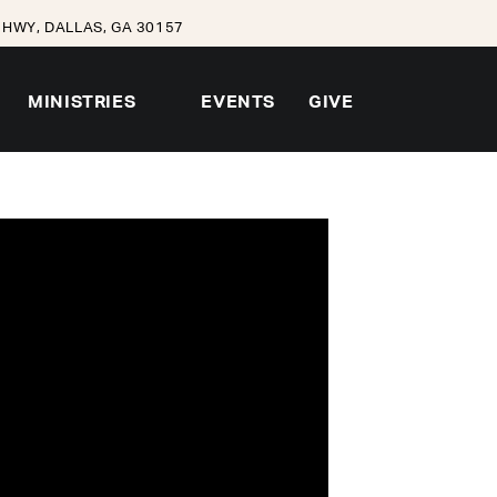
HWY, DALLAS, GA 30157
MINISTRIES
EVENTS
GIVE