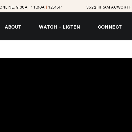
ONLINE: 9:00A
|
11:00A
|
12:45P
3522 HIRAM ACWORTH 
ABOUT
WATCH + LISTEN
CONNECT