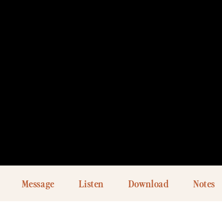
Message
Listen
Download
Notes