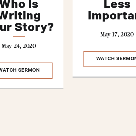
Who Is
Less
Writing
Importa
ur Story?
May 17, 2020
May 24, 2020
WATCH SERMO
WATCH SERMON