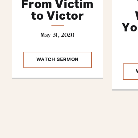
From Victim
to Victor
Yo
May 31, 2020
WATCH SERMON