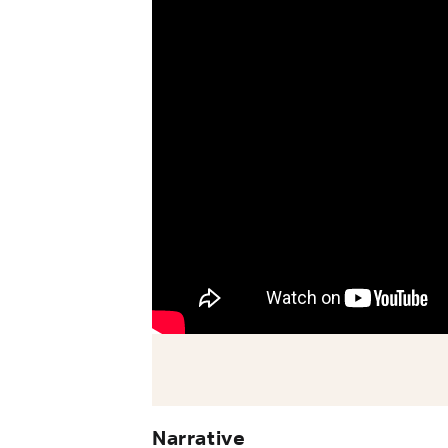
Narrative