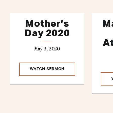
Mother’s
Ma
Day 2020
A
May 3, 2020
WATCH SERMON