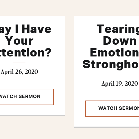
y I Have
Tearin
Your
Down
ttention?
Emotion
Strongho
April 26, 2020
April 19, 2020
WATCH SERMON
WATCH SERMO