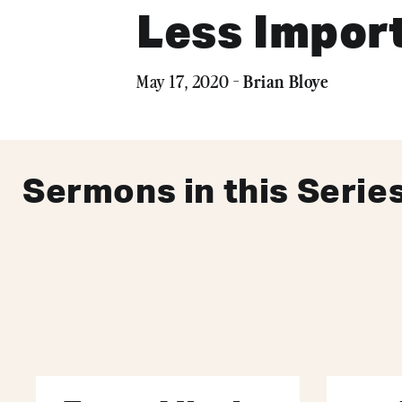
Less Impor
Brian Bloye
May 17, 2020 -
Sermons in this Serie