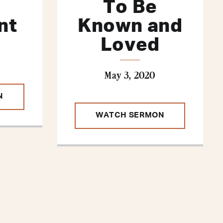
To Be
nt
Known and
Loved
May 3, 2020
N
WATCH SERMON