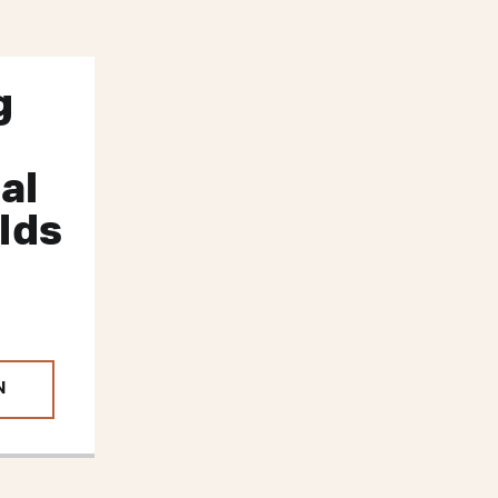
g
al
lds
N