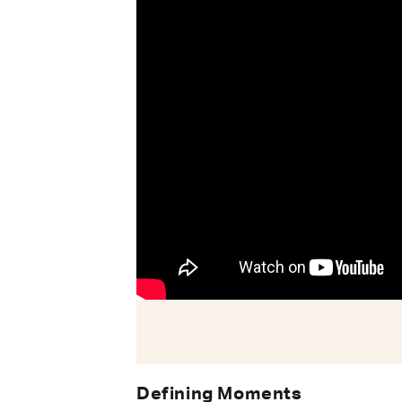
Defining Moments