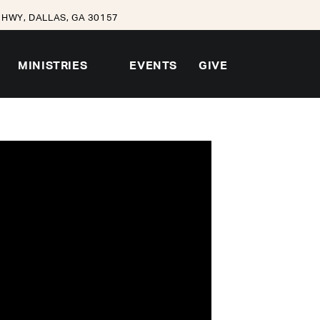
HWY, DALLAS, GA 30157
MINISTRIES
EVENTS
GIVE