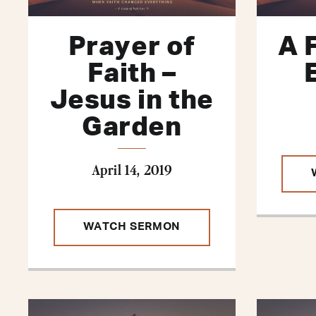
Prayer of
A 
Faith –
Jesus in the
Garden
April 14, 2019
WATCH SERMON