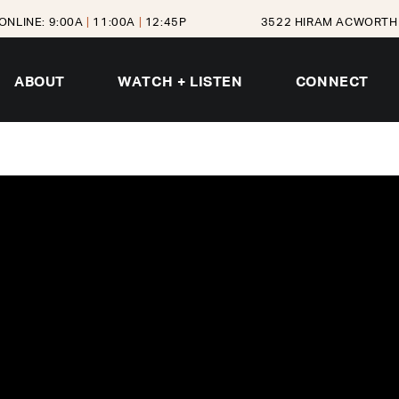
ONLINE: 9:00A
|
11:00A
|
12:45P
3522 HIRAM ACWORTH 
ABOUT
WATCH + LISTEN
CONNECT