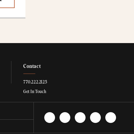
N
Contact
770.222.2125
Get In Touch