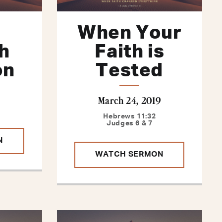
When Your
h
Faith is
on
Tested
March 24, 2019
Hebrews 11:32
Judges 6 & 7
N
WATCH SERMON