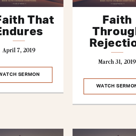
Faith That
Faith
Endures
Throug
Rejecti
April 7, 2019
March 31, 2019
WATCH SERMON
WATCH SERMO