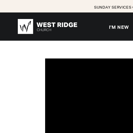
SUNDAY SERVICES 
I'M NEW