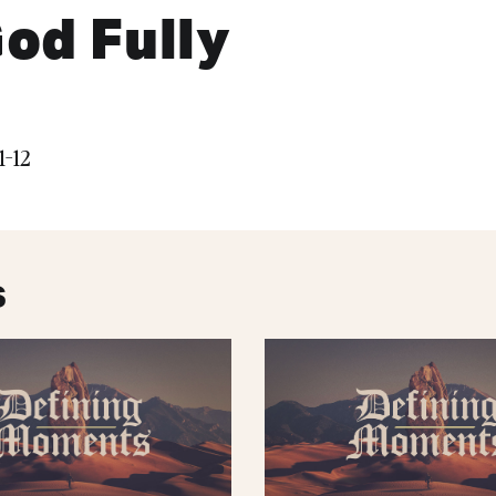
od Fully
1-12
s