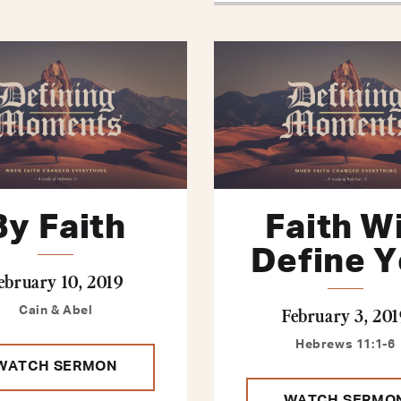
By Faith
Faith Wi
Define 
ebruary 10, 2019
February 3, 201
Cain & Abel
Hebrews 11:1-6
WATCH SERMON