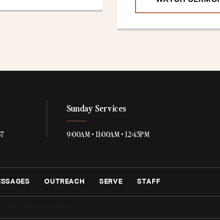
WATCH SERMO
Sunday Services
57
9:00AM • 11:00AM • 12:45PM
ESSAGES
OUTREACH
SERVE
STAFF
Y WEST RIDGE CHURCH