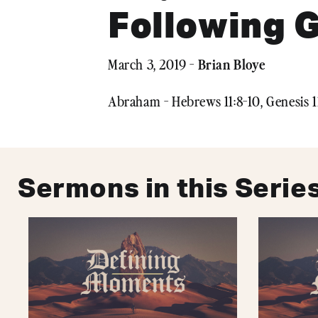
Following G
Brian Bloye
March 3, 2019 -
Abraham - Hebrews 11:8-10, Genesis 1
Sermons in this Serie