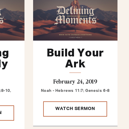
ng
Build Your
ly
Ark
February 24, 2019
8-10,
Noah - Hebrews 11:7; Genesis 6-8
WATCH SERMON
N