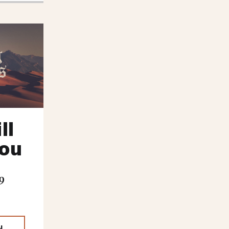
ll
You
9