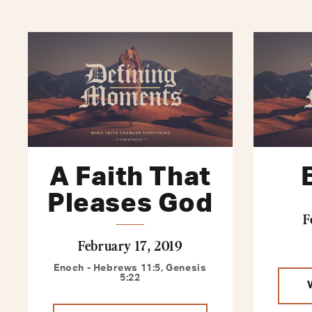
A Faith That
Pleases God
F
February 17, 2019
Enoch - Hebrews 11:5, Genesis
5:22