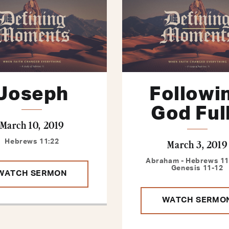
Joseph
Followi
God Ful
March 10, 2019
March 3, 2019
Hebrews 11:22
Abraham - Hebrews 11:
Genesis 11-12
WATCH SERMON
WATCH SERMO