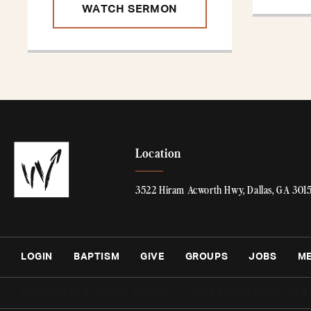
WATCH SERMON
Location
3522 Hiram Acworth Hwy, Dallas, GA 301
LOGIN
BAPTISM
GIVE
GROUPS
JOBS
M
DESIGNED BY PLAINJOE STUDIOS
© 2026 RIGHTS RESERVED B