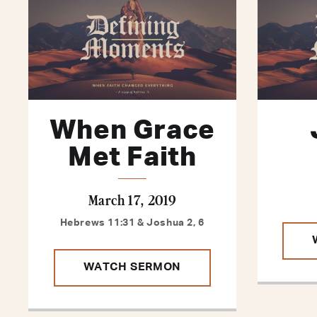
When Grace
Met Faith
March 17, 2019
Hebrews 11:31 & Joshua 2, 6
WATCH SERMON