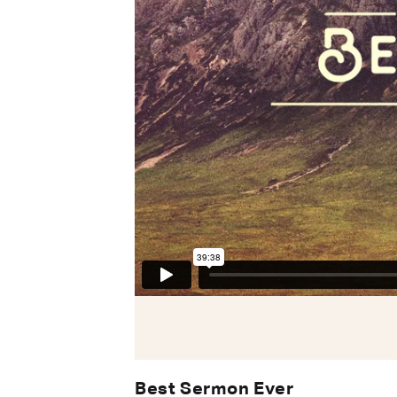
Best Sermon Ever