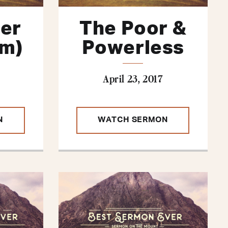
her
The Poor &
Am)
Powerless
April 23, 2017
N
WATCH SERMON