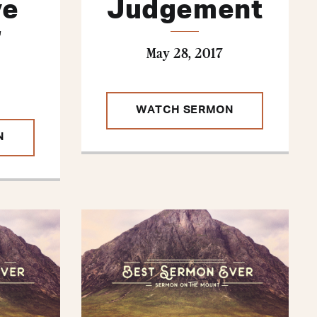
ve
Judgement
r
May 28, 2017
WATCH SERMON
N