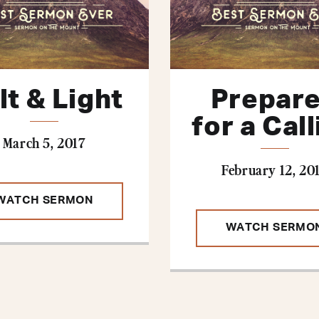
lt & Light
Prepar
for a Cal
March 5, 2017
February 12, 20
WATCH SERMON
WATCH SERMO