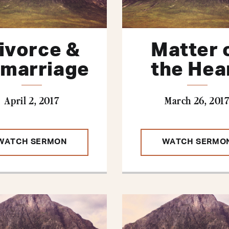
ivorce &
Matter 
marriage
the Hea
April 2, 2017
March 26, 201
WATCH SERMON
WATCH SERMO