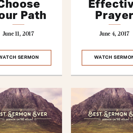
Choose
Effecti
our Path
Praye
June 11, 2017
June 4, 2017
WATCH SERMON
WATCH SERMO