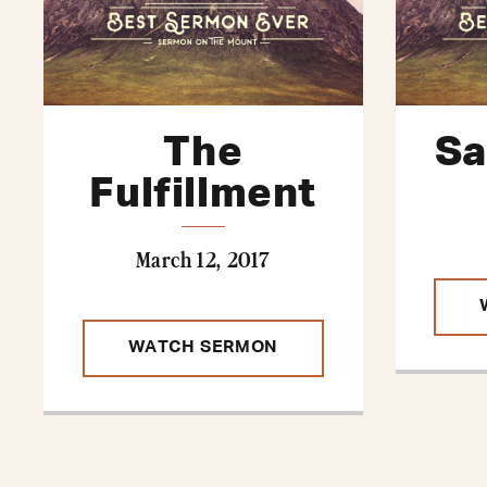
The
Sa
Fulfillment
March 12, 2017
WATCH SERMON