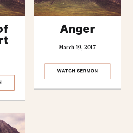
of
Anger
rt
March 19, 2017
7
WATCH SERMON
N