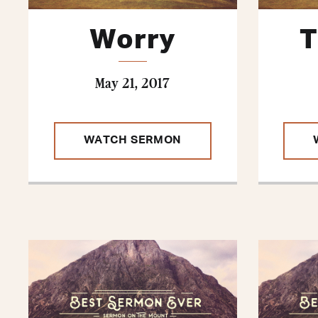
Worry
T
May 21, 2017
WATCH SERMON