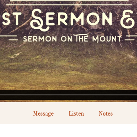
Message
Listen
Notes