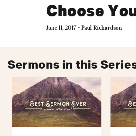
Choose You
Paul Richardson
June 11, 2017 -
Sermons in this Serie