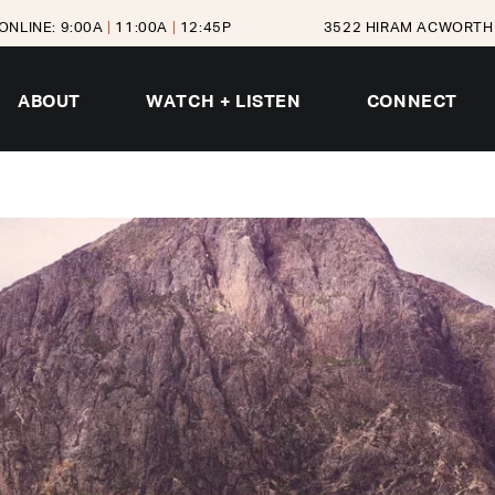
ONLINE: 9:00A
|
11:00A
|
12:45P
3522 HIRAM ACWORTH 
ABOUT
WATCH + LISTEN
CONNECT