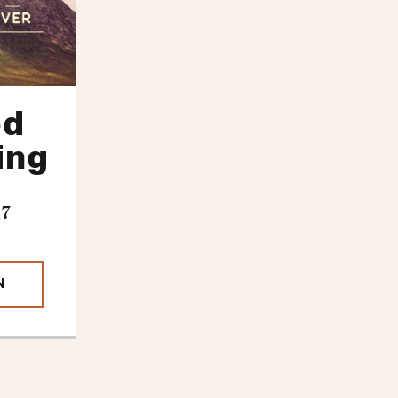
ed
ling
17
N