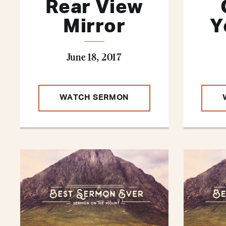
Rear View
Mirror
Y
June 18, 2017
WATCH SERMON