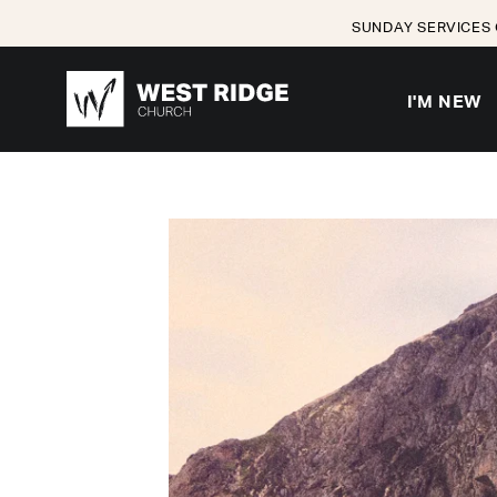
SUNDAY SERVICES 
I'M NEW