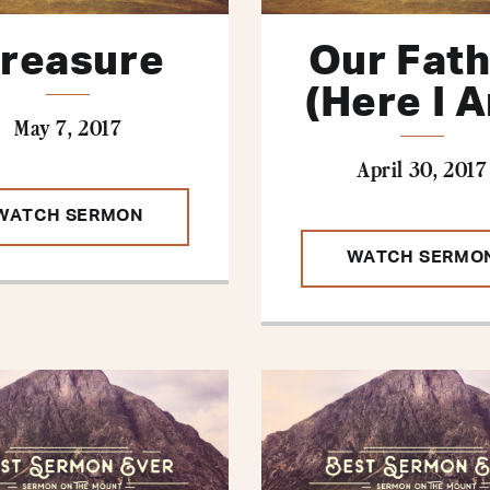
reasure
Our Fat
(Here I 
May 7, 2017
April 30, 2017
WATCH SERMON
WATCH SERMO