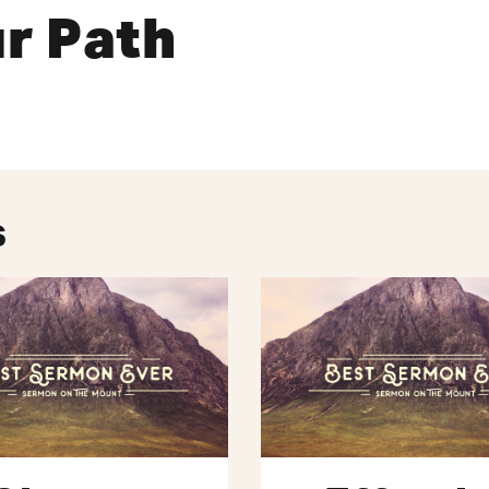
r Path
s