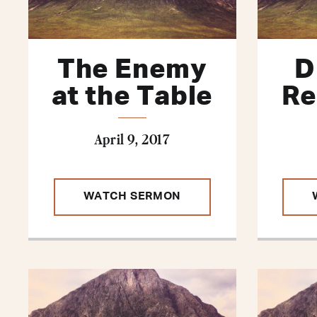
The Enemy
D
at the Table
Re
April 9, 2017
WATCH SERMON