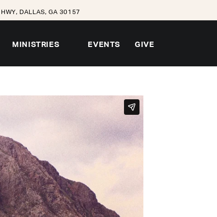
HWY, DALLAS, GA 30157
MINISTRIES
EVENTS
GIVE