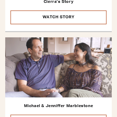
Cierra’s Story
WATCH STORY
Michael & Jenniffer Marblestone