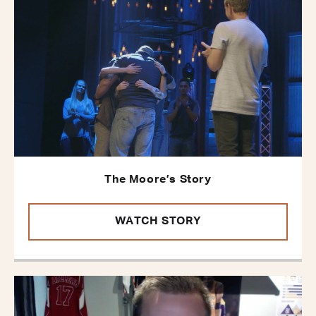
The Moore’s Story
WATCH STORY