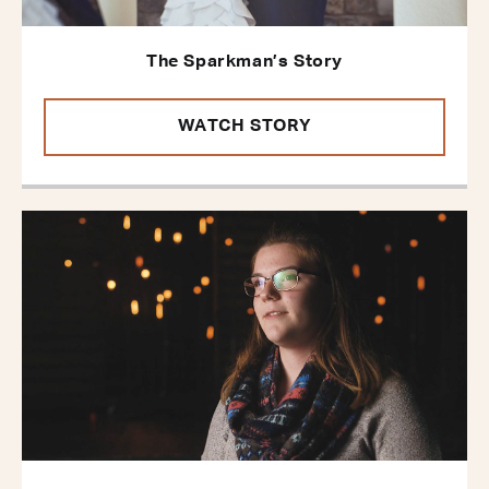
The Sparkman’s Story
WATCH STORY