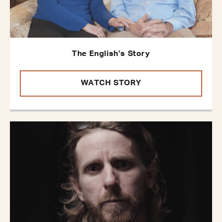
The English’s Story
WATCH STORY