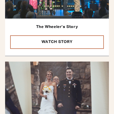
The Wheeler’s Story
WATCH STORY