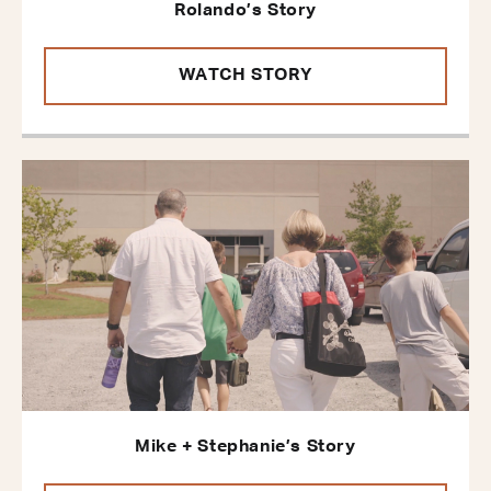
Rolando’s Story
WATCH STORY
Mike + Stephanie’s Story