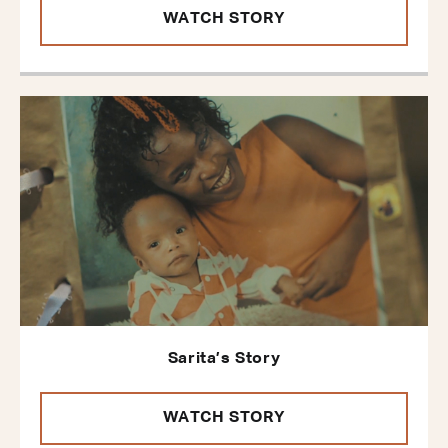
WATCH STORY
Sarita’s Story
WATCH STORY