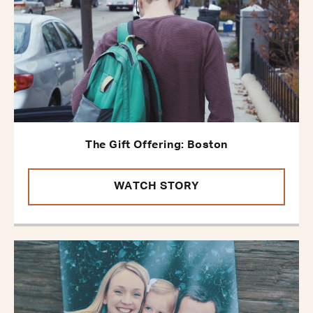
The Gift Offering: Boston
WATCH STORY