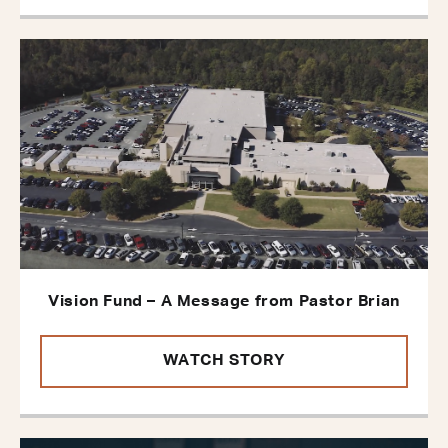
Vision Fund – A Message from Pastor Brian
WATCH STORY