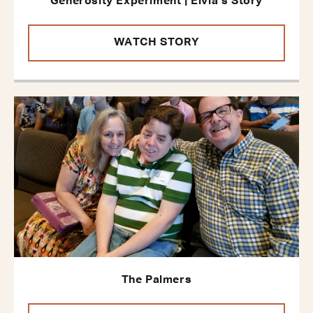
Generosity Experiment | Elvia’s Story
WATCH STORY
The Palmers