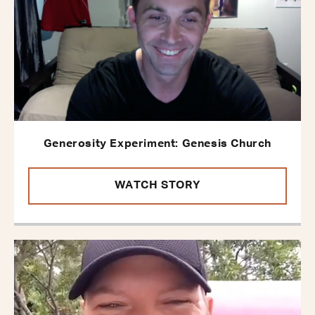
Generosity Experiment: Genesis Church
WATCH STORY