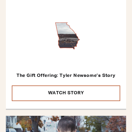
The Gift Offering: Tyler Newsome’s Story
WATCH STORY