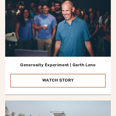
Generosity Experiment | Garth Leno
WATCH STORY