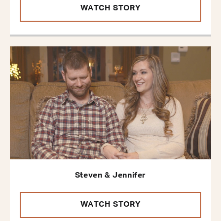
WATCH STORY
Steven & Jennifer
WATCH STORY