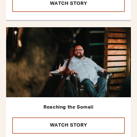
WATCH STORY
Reaching the Somali
WATCH STORY