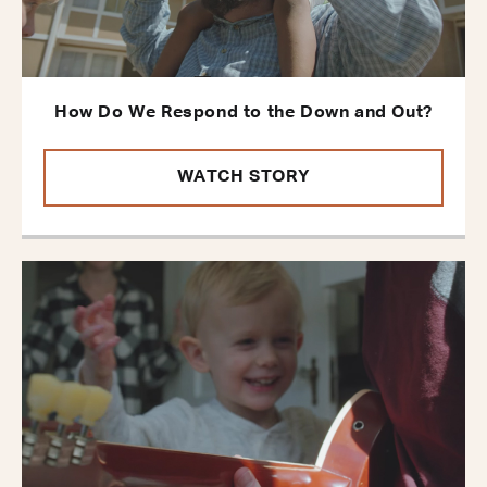
How Do We Respond to the Down and Out?
WATCH STORY