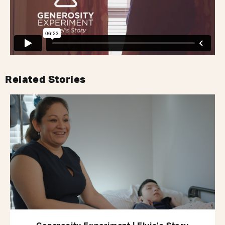
Related Stories