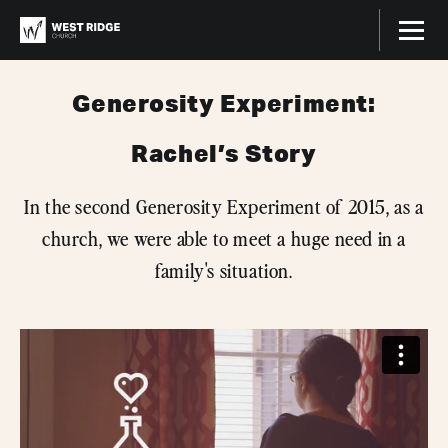
Generosity Experiment:
Rachel’s Story
In the second Generosity Experiment of 2015, as a
church, we were able to meet a huge need in a
family's situation.