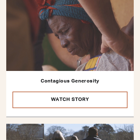
Contagious Generosity
WATCH STORY