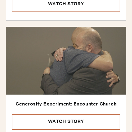
WATCH STORY
Generosity Experiment: Encounter Church
WATCH STORY