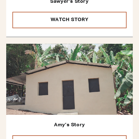
Sawyer’s Story
WATCH STORY
Amy’s Story