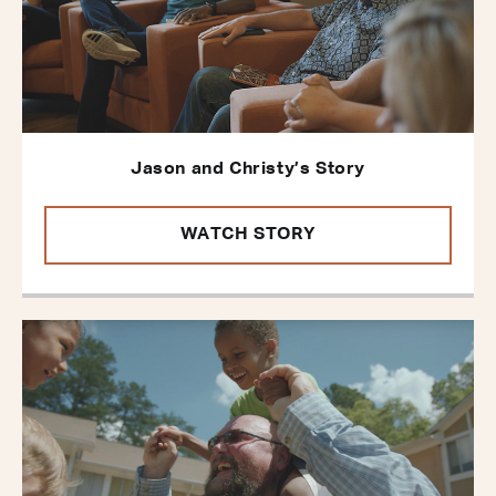
Jason and Christy’s Story
WATCH STORY