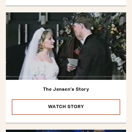
The Jensen’s Story
WATCH STORY