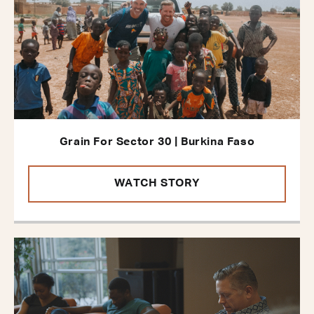
Grain For Sector 30 | Burkina Faso
WATCH STORY