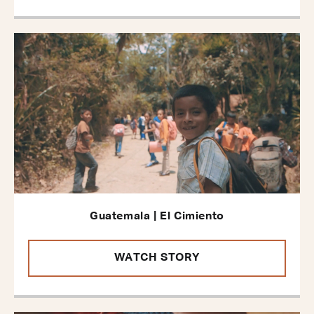
Guatemala | El Cimiento
WATCH STORY