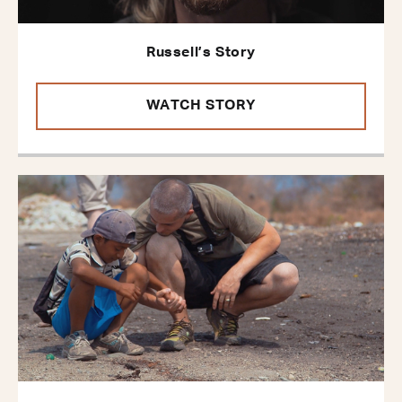
Russell’s Story
WATCH STORY