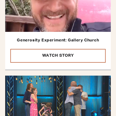
Generosity Experiment: Gallery Church
WATCH STORY