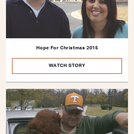
Hope For Christmas 2015
WATCH STORY