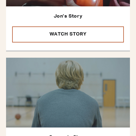
Jon’s Story
WATCH STORY