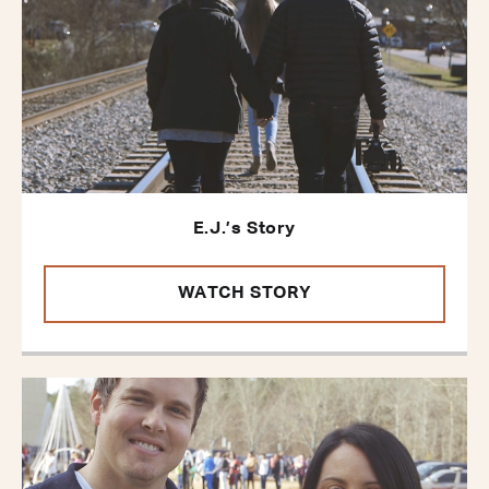
E.J.’s Story
WATCH STORY