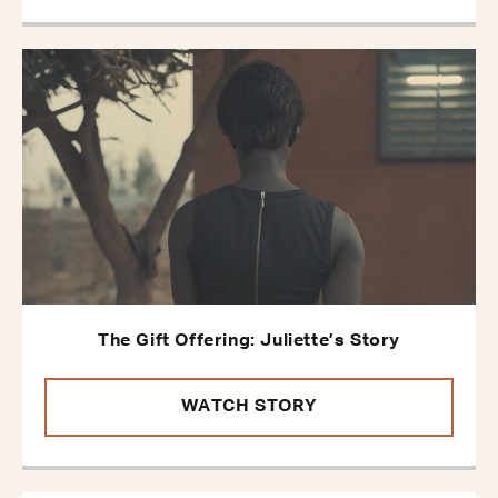
The Gift Offering: Juliette’s Story
WATCH STORY