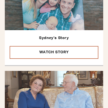
Sydney’s Story
WATCH STORY