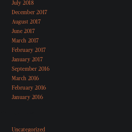
July 2018
December 2017
August 2017
June 2017
March 2017
February 2017
January 2017
September 2016
March 2016
February 2016
January 2016
Categories
Uncategorized