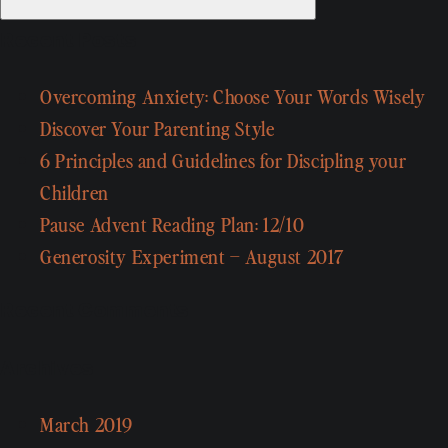
Recent Posts
Overcoming Anxiety: Choose Your Words Wisely
Discover Your Parenting Style
6 Principles and Guidelines for Discipling your
Children
Pause Advent Reading Plan: 12/10
Generosity Experiment – August 2017
Recent Comments
Archives
March 2019