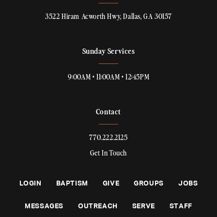
3522 Hiram Acworth Hwy, Dallas, GA 30157
Sunday Services
9:00AM • 11:00AM • 12:45PM
Contact
770.222.2125
Get In Touch
LOGIN
BAPTISM
GIVE
GROUPS
JOBS
MESSAGES
OUTREACH
SERVE
STAFF