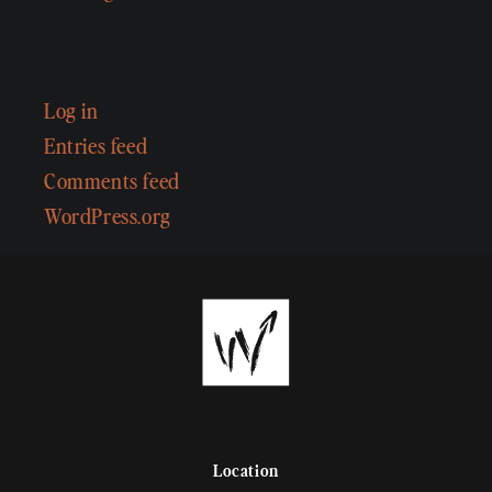
Meta
Log in
Entries feed
Comments feed
WordPress.org
Location