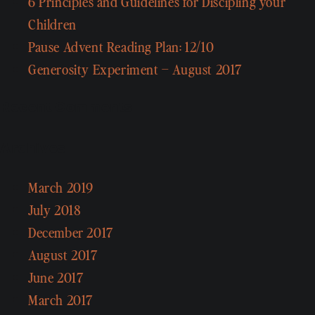
6 Principles and Guidelines for Discipling your
Children
Pause Advent Reading Plan: 12/10
Generosity Experiment – August 2017
Recent Comments
Archives
March 2019
July 2018
December 2017
August 2017
June 2017
March 2017