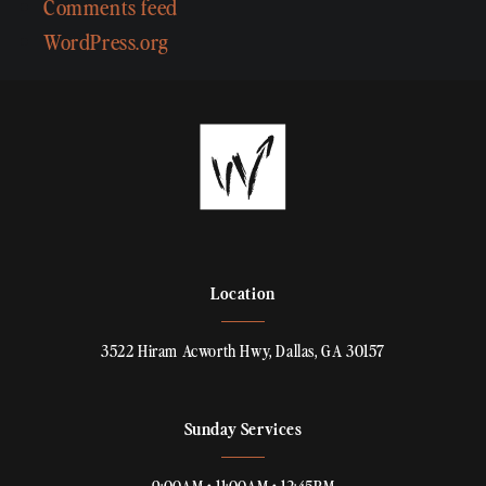
Comments feed
WordPress.org
Location
3522 Hiram Acworth Hwy, Dallas, GA 30157
Sunday Services