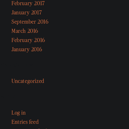
February 2017
January 2017
September 2016
March 2016
February 2016
January 2016
Categories
Uncategorized
Meta
Log in
Entries feed