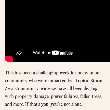
This has been a challenging week for many in our
community who were impacted by Tropical Storm
Zeta. Community-wide we have all been dealing
with property damage, power failures, fallen trees,
and more. If that’s you, you’re not alone.