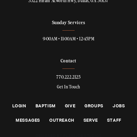
3522 Hiram Acworth Hwy, Dallas, GA 30157
Sunday Services
9:00AM • 11:00AM • 12:45PM
Contact
770.222.2125
Get In Touch
LOGIN
BAPTISM
GIVE
GROUPS
JOBS
MESSAGES
OUTREACH
SERVE
STAFF
DESIGNED BY PLAINJOE STUDIOS