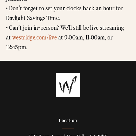
• Don’t forget to set your clocks back an hour for
Daylight Savings Time.
• Can’t join in-person? We’ll still be live streaming
at
westridge.com/live
at 9:00am, 11:00am, or
12:45pm.
Location