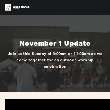
November 1 Update
Join us this Sunday at 9:00am or 11:00am as we
come together for an outdoor worship
celebration