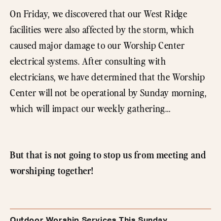
On Friday, we discovered that our West Ridge
facilities were also affected by the storm, which
caused major damage to our Worship Center
electrical systems. After consulting with
electricians, we have determined that the Worship
Center will not be operational by Sunday morning,
which will impact our weekly gathering…
But that is not going to stop us from meeting and
worshiping together!
Outdoor Worship Services This Sunday