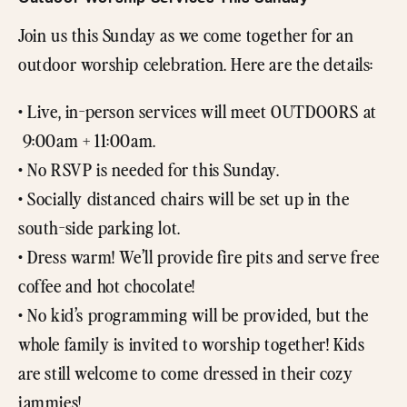
Join us this Sunday as we come together for an
outdoor worship celebration. Here are the details:
• Live, in-person services will meet OUTDOORS at
9:00am + 11:00am.
• No RSVP is needed for this Sunday.
• Socially distanced chairs will be set up in the
south-side parking lot.
• Dress warm! We’ll provide fire pits and serve free
coffee and hot chocolate!
• No kid’s programming will be provided, but the
whole family is invited to worship together! Kids
are still welcome to come dressed in their cozy
jammies!