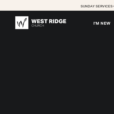
SUNDAY SERVICES 
I'M NEW