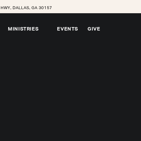
HWY, DALLAS, GA 30157
MINISTRIES
EVENTS
GIVE