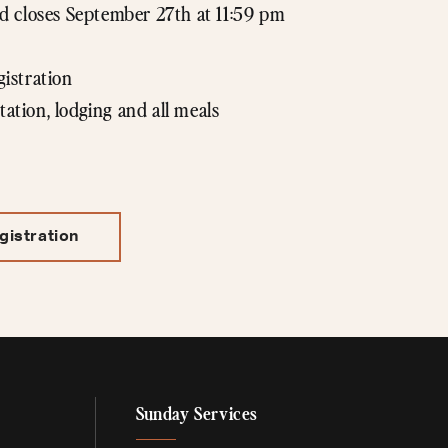
 closes September 27th at 11:59 pm
gistration
tation, lodging and all meals
gistration
Sunday Services