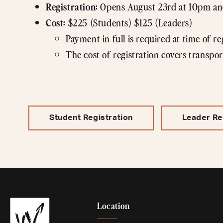
Registration:
Opens August 23rd at 10pm and
Cost:
$225 (Students) $125 (Leaders)
Payment in full is required at time of re
The cost of registration covers transpor
Student Registration
Leader Re
Location