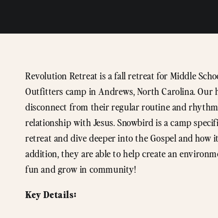
Revolution Retreat is a fall retreat for Middle Sc
Outfitters camp in Andrews, North Carolina. Our ho
disconnect from their regular routine and rhythms
relationship with Jesus. Snowbird is a camp specif
retreat and dive deeper into the Gospel and how it
addition, they are able to help create an environ
fun and grow in community!
Key Details: