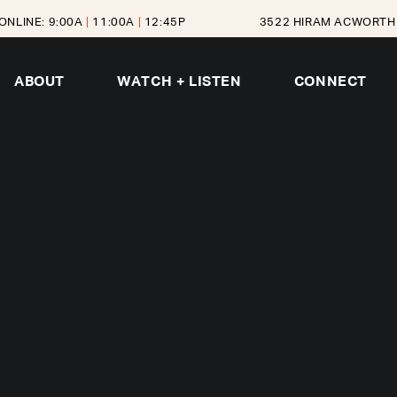
ONLINE: 9:00A
|
11:00A
|
12:45P
3522 HIRAM ACWORTH 
ABOUT
WATCH + LISTEN
CONNECT