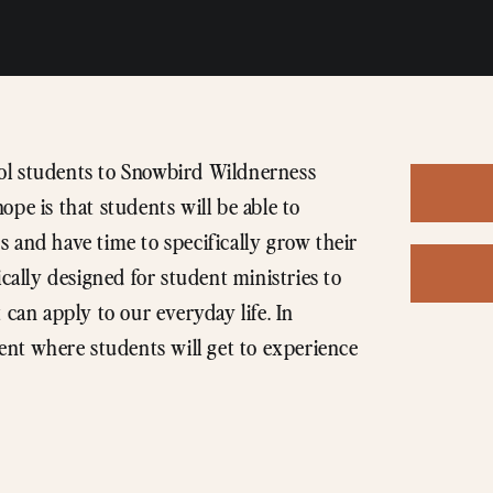
hool students to Snowbird Wildnerness
pe is that students will be able to
 and have time to specifically grow their
ically designed for student ministries to
 can apply to our everyday life. In
ment where students will get to experience