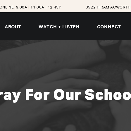
ONLINE: 9:00A
|
11:00A
|
12:45P
3522 HIRAM ACWORTH 
ABOUT
WATCH + LISTEN
CONNECT
ray For Our Schoo