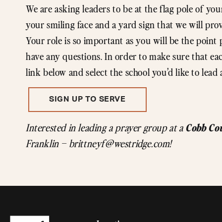
We are asking leaders to be at the flag pole of you
your smiling face and a yard sign that we will pro
Your role is so important as you will be the point 
have any questions. In order to make sure that each
link below and select the school you’d like to lead 
SIGN UP TO SERVE
Cobb Co
Interested in leading a prayer group at a
Franklin – brittneyf@westridge.com!