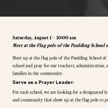
Saturday, August 1 – 10:00 am
Meet at the Flag pole of the Paulding School 
Meet up at the flag pole of the Paulding School o
school and pray for our teachers, administration,
families in the community.
Serve as a Prayer Leader:
For each school, we are looking for a designated le
and community that show up at the flag pole to p