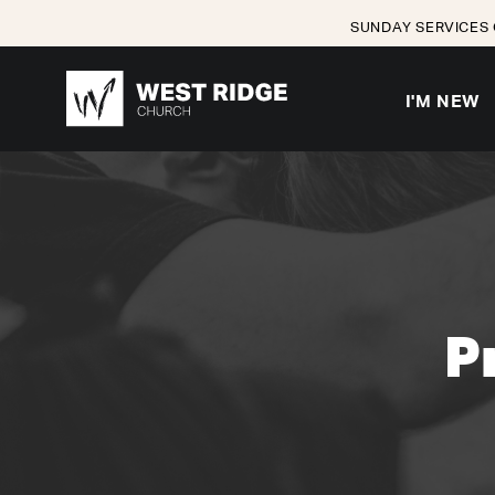
SUNDAY SERVICES 
I'M NEW
P