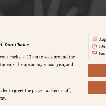
Aug
of Your Choice
10
Pau
f your choice at 10 am to walk around the
 students, the upcoming school year, and
ader to greet the prayer walkers, staff,
ray.