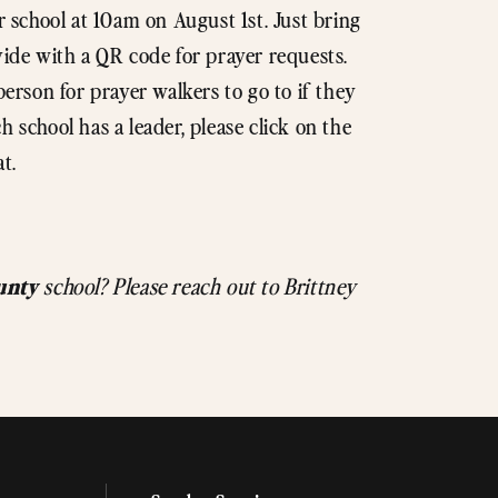
r school at 10am on August 1st. Just bring
vide with a QR code for prayer requests.
person for prayer walkers to go to if they
 school has a leader, please click on the
at.
unty
school? Please reach out to Brittney