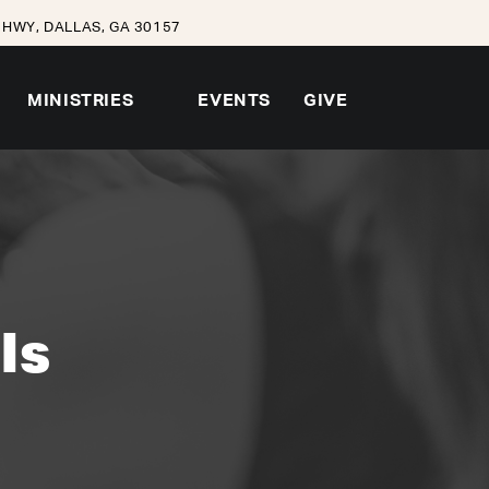
HWY, DALLAS, GA 30157
MINISTRIES
EVENTS
GIVE
ls