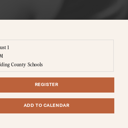
ust 1
AM
lding County Schools
REGISTER
ADD TO CALENDAR