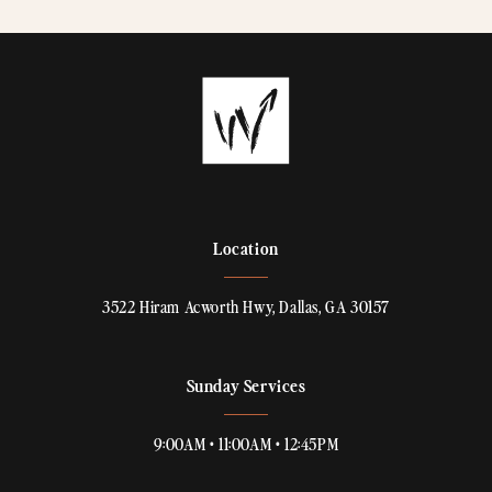
Location
3522 Hiram Acworth Hwy, Dallas, GA 30157
Sunday Services
9:00AM • 11:00AM • 12:45PM