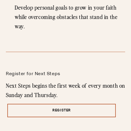
Develop personal goals to grow in your faith
while overcoming obstacles that stand in the
way.
Register for Next Steps
Next Steps begins the first week of every month on
Sunday and Thursday.
REGISTER