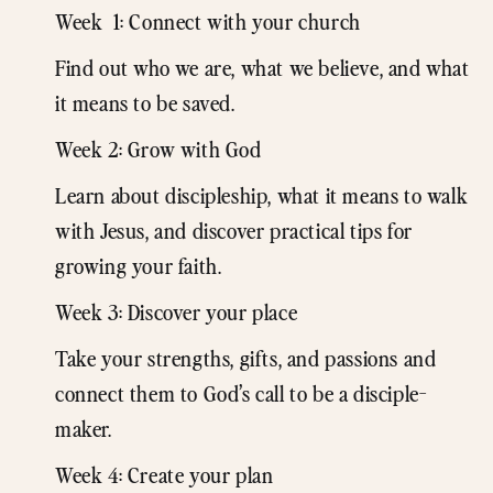
Week 1: Connect with your church
Find out who we are, what we believe, and what
it means to be saved.
Week 2: Grow with God
Learn about discipleship, what it means to walk
with Jesus, and discover practical tips for
growing your faith.
Week 3: Discover your place
Take your strengths, gifts, and passions and
connect them to God’s call to be a disciple-
maker.
Week 4: Create your plan