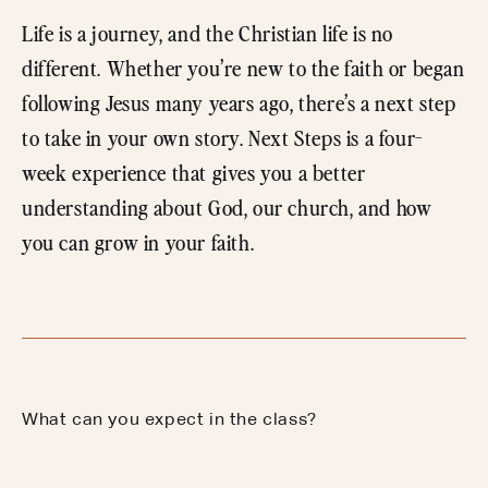
Life is a journey, and the Christian life is no
different. Whether you’re new to the faith or began
following Jesus many years ago, there’s a next step
to take in your own story. Next Steps is a four-
week experience that gives you a better
understanding about God, our church, and how
you can grow in your faith.
What can you expect in the class?