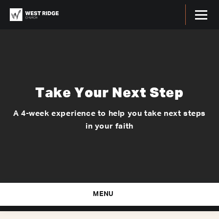
Take Your Next Step
A 4-week experience to help you take next steps
in your faith
MENU